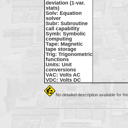
deviation (1-var.
stats)
Solv
: Equation
solver
Subr
: Subroutine
call capability
Symb
: Symbolic
computing
Tape
: Magnetic
tape storage
Trig
: Trigonometric
functions
Units
: Unit
conversions
VAC
: Volts AC
VDC
: Volts DC
No detailed description available for th