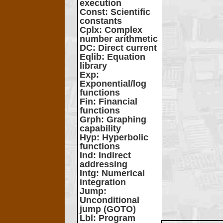
execution
Const
: Scientific
constants
Cplx
: Complex
number arithmetic
DC
: Direct current
Eqlib
: Equation
library
Exp
:
Exponential/log
functions
Fin
: Financial
functions
Grph
: Graphing
capability
Hyp
: Hyperbolic
functions
Ind
: Indirect
addressing
Intg
: Numerical
integration
Jump
:
Unconditional
jump (GOTO)
Lbl
: Program