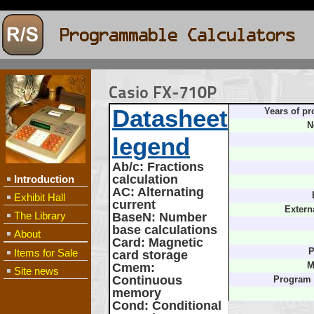
Casio FX-710P
Datasheet
Years of pr
N
legend
Ab/c
: Fractions
calculation
Introduction
AC
: Alternating
Exhibit Hall
current
Extern
The Library
BaseN
: Number
base calculations
About
Card
: Magnetic
Items for Sale
P
card storage
Cmem
:
M
Site news
Continuous
Program
memory
Cond
: Conditional