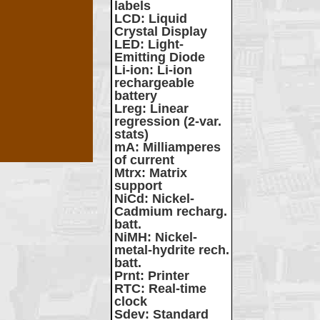
labels
LCD
: Liquid
Crystal Display
LED
: Light-
Emitting Diode
Li-ion
: Li-ion
rechargeable
battery
Lreg
: Linear
regression (2-var.
stats)
mA
: Milliamperes
of current
Mtrx
: Matrix
support
NiCd
: Nickel-
Cadmium recharg.
batt.
NiMH
: Nickel-
metal-hydrite rech.
batt.
Prnt
: Printer
RTC
: Real-time
clock
Sdev
: Standard