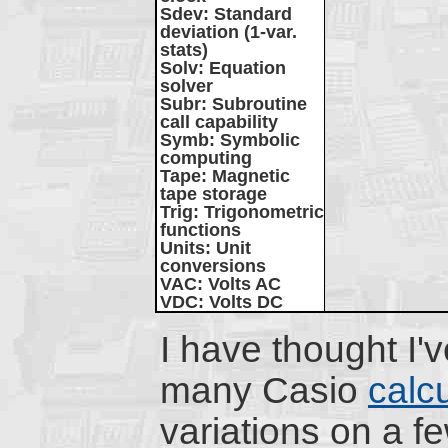
Sdev
: Standard
deviation (1-var.
stats)
Solv
: Equation
solver
Subr
: Subroutine
call capability
Symb
: Symbolic
computing
Tape
: Magnetic
tape storage
Trig
: Trigonometric
functions
Units
: Unit
conversions
VAC
: Volts AC
VDC
: Volts DC
I have thought I'
many Casio
calc
variations on a f