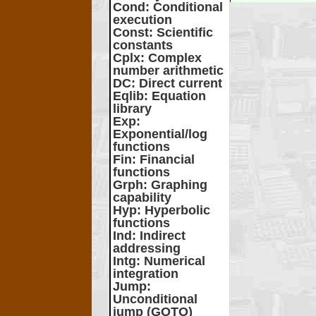
Cond
: Conditional
execution
Const
: Scientific
constants
Cplx
: Complex
number arithmetic
DC
: Direct current
Eqlib
: Equation
library
Exp
:
Exponential/log
functions
Fin
: Financial
functions
Grph
: Graphing
capability
Hyp
: Hyperbolic
functions
Ind
: Indirect
addressing
Intg
: Numerical
integration
Jump
:
Unconditional
jump (GOTO)