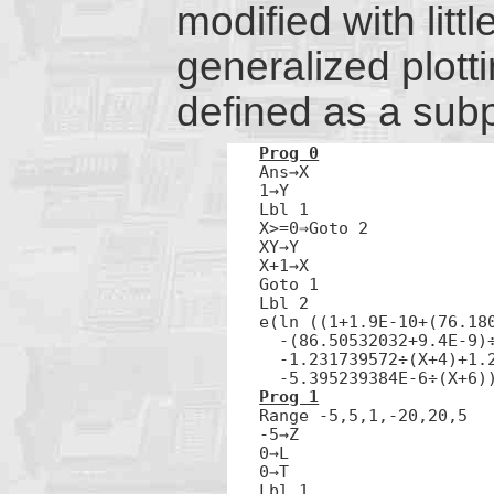
modified with littl
generalized plott
defined as a sub
Prog 0

Ans→X

1→Y

Lbl 1

X>=0⇒Goto 2

XY→Y

X+1→X

Goto 1

Lbl 2

e(ln ((1+1.9E-10+(76.180
  -(86.50532032+9.4E-9)÷
  -1.231739572÷(X+4)+1.2
  -5.395239384E-6÷(X+6)
Prog 1

Range -5,5,1,-20,20,5

-5→Z

0→L

0→T

Lbl 1
