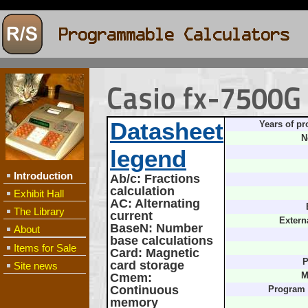
Casio fx-7500G
Datasheet
Years of pr
N
legend
Introduction
Ab/c
: Fractions
calculation
Exhibit Hall
AC
: Alternating
The Library
current
Extern
BaseN
: Number
About
base calculations
Items for Sale
Card
: Magnetic
P
card storage
Site news
Cmem
:
M
Continuous
Program
memory