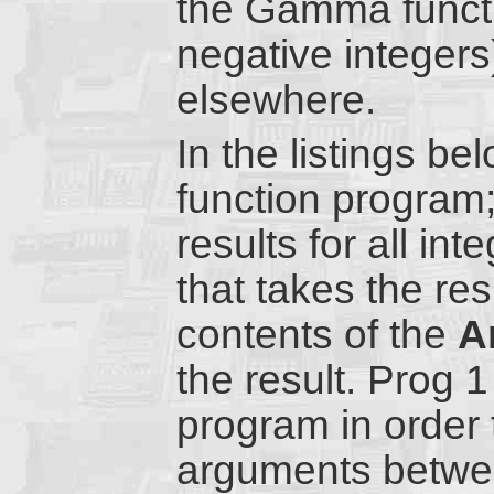
the Gamma functi
negative integers
elsewhere.
In the listings b
function program;
results for all i
that takes the resu
contents of the
A
the result. Prog 
program in order 
arguments betwee