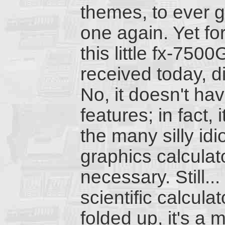
themes, to ever g
one again. Yet f
this little fx-7500
received today, d
No, it doesn't ha
features; in fact, 
the many silly id
graphics calculato
necessary. Still...
scientific calcul
folded up, it's a 