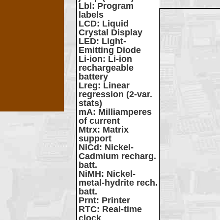
Lbl
: Program
labels
LCD
: Liquid
Crystal Display
LED
: Light-
Emitting Diode
Li-ion
: Li-ion
rechargeable
battery
Lreg
: Linear
regression (2-var.
stats)
mA
: Milliamperes
of current
Mtrx
: Matrix
support
NiCd
: Nickel-
Cadmium recharg.
batt.
NiMH
: Nickel-
metal-hydrite rech.
batt.
Prnt
: Printer
RTC
: Real-time
clock