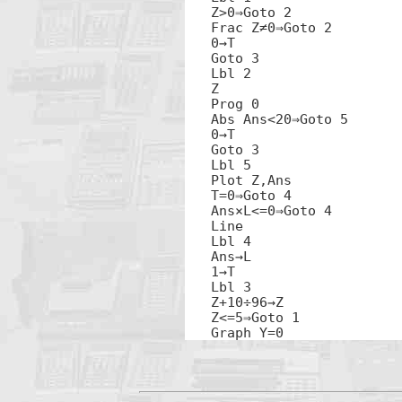
Z>0⇒Goto 2

Frac Z≠0⇒Goto 2

0→T

Goto 3

Lbl 2

Z

Prog 0

Abs Ans<20⇒Goto 5

0→T

Goto 3

Lbl 5

Plot Z,Ans

T=0⇒Goto 4

Ans×L<=0⇒Goto 4

Line

Lbl 4

Ans→L

1→T

Lbl 3

Z+10÷96→Z

Z<=5⇒Goto 1

Graph Y=0