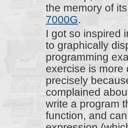
the memory of its
7000G
.
I got so inspired 
to graphically dis
programming exa
exercise is more d
precisely because
complained about;
write a program t
function, and can
expression (which