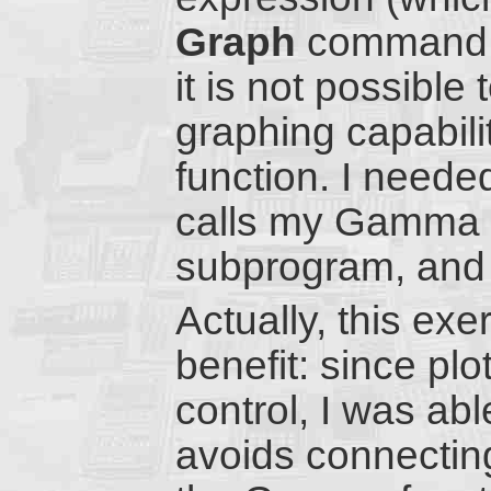
Graph
command of
it is not possible
graphing capabili
function. I neede
calls my Gamma 
subprogram, and p
Actually, this ex
benefit: since pl
control, I was abl
avoids connectin