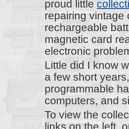
proud little
collect
repairing vintage 
rechargeable batte
magnetic card rea
electronic proble
Little did I know w
a few short years
programmable han
computers, and sim
To view the colle
links on the left, 