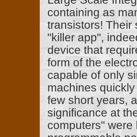
containing as man
transistors! Their
"killer app", inde
device that require
form of the electr
capable of only s
machines quickly 
few short years, 
significance at the
computers" were b