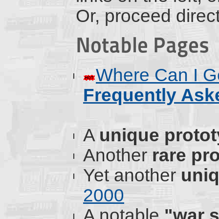
Or, proceed direct
Notable Pages
Where Can I Ge
Frequently Ask
A
unique proto
Another
rare pr
Yet another
uni
2000
A notable
"war s