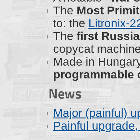
The
Most Primi
to: the
Litronix-
The
first Russ
copycat machine
Made in Hungary,
programmable c
News
Major (painful) 
Painful upgrade, 