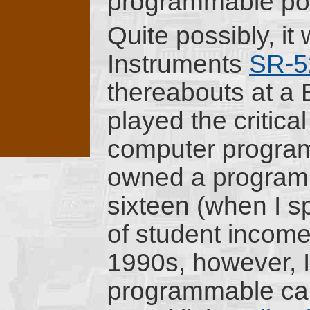
programmable poc
Quite possibly, i
Instruments
SR-5
thereabouts at a 
played the critical
computer programm
owned a programm
sixteen (when I s
of student income 
1990s, however, I
programmable calcu