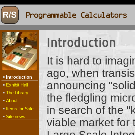
Introduction
It is hard to imag
ago, when transist
Introduction
announcing "solid 
Exhibit Hall
The Library
the fledgling mic
About
in search of the "
Items for Sale
Site news
viable market for 
Large Scale Integr