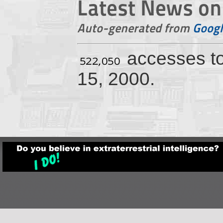
Latest News on 
Auto-generated from
Googl
accesses t
15, 2000.