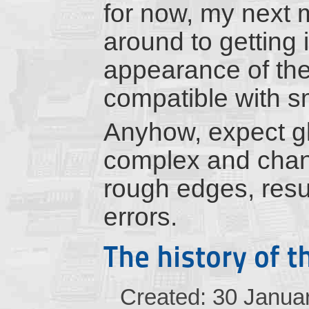
for now, my next ma
around to getting 
appearance of the
compatible with s
Anyhow, expect gl
complex and chanc
rough edges, resul
errors.
The history of t
Created: 30 Janua