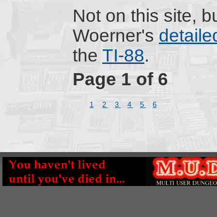
Not on this site, 
Woerner's
detaile
the
TI-88
.
Page 1 of 6
1
2
3
4
5
6