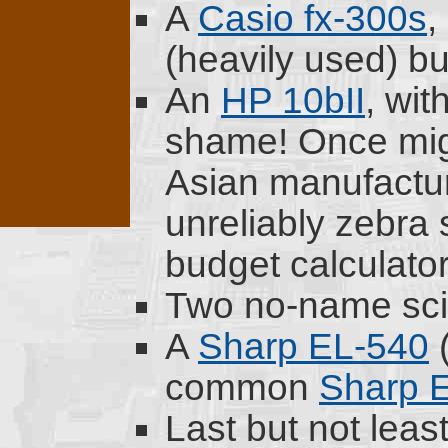
A
Casio fx-300s
,
(heavily used) bu
An
HP 10bII
, wit
shame! Once mig
Asian manufactur
unreliably zebra s
budget calculator
Two no-name scie
A
Sharp EL-540
(
common
Sharp 
Last but not least