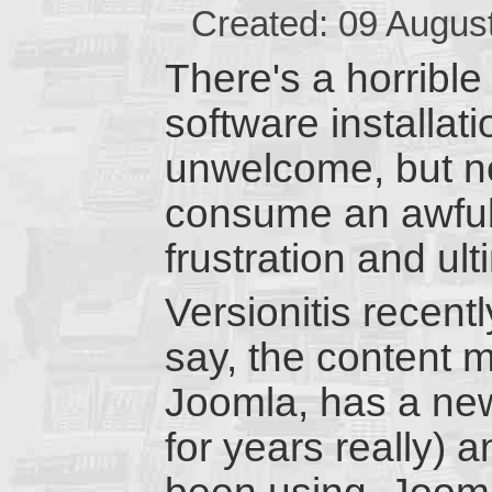
Created: 09 Augus
There's a horrible 
software installati
unwelcome, but n
consume an awful l
frustration and ul
Versionitis recentl
say, the content
Joomla, has a new
for years really) 