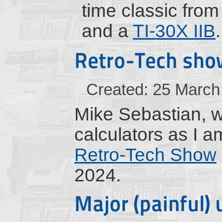
time classic fro
and a
TI-30X IIB
.
Retro-Tech sho
Created: 25 March
Mike Sebastian, wh
calculators as I a
Retro-Tech Show
2024.
Major (painful)