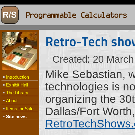
Retro-Tech sho
Created: 20 March
Mike Sebastian, w
Introduction
technologies is not
Exhibit Hall
The Library
organizing the 30
About
Dallas/Fort Worth
Items for Sale
Site news
RetroTechShows