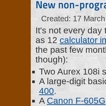
New non-progr
Created: 17 March
It's not every day
as 12
calculator 
the past few mon
though):
Two Aurex 108i sc
A large-digit bas
400
.
A
Canon F-605G