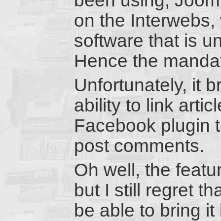
been using, Jooml
on the Interwebs,
software that is u
Hence the mandat
Unfortunately, it 
ability to link art
Facebook plugin to
post comments.
Oh well, the feat
but I still regret t
be able to bring i