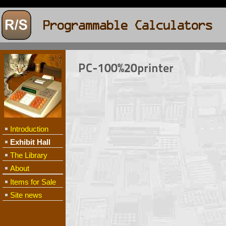
PC-100%20printer
Introduction
Exhibit Hall
The Library
About
Items for Sale
Site news